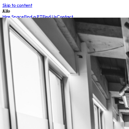
Skip to content
Kilo
Hire Space
Find a PT
Find Us
Contact