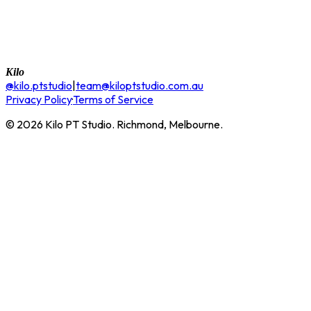
Kilo
@kilo.ptstudio
|
team@kiloptstudio.com.au
Privacy Policy
·
Terms of Service
©
2026
Kilo PT Studio. Richmond, Melbourne.